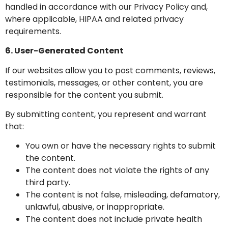
handled in accordance with our Privacy Policy and,
where applicable, HIPAA and related privacy
requirements.
6. User-Generated Content
If our websites allow you to post comments, reviews,
testimonials, messages, or other content, you are
responsible for the content you submit.
By submitting content, you represent and warrant
that:
You own or have the necessary rights to submit
the content.
The content does not violate the rights of any
third party.
The content is not false, misleading, defamatory,
unlawful, abusive, or inappropriate.
The content does not include private health