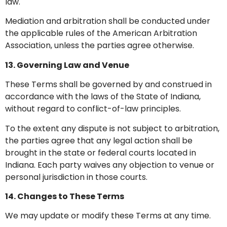
law.
Mediation and arbitration shall be conducted under
the applicable rules of the American Arbitration
Association, unless the parties agree otherwise.
13. Governing Law and Venue
These Terms shall be governed by and construed in
accordance with the laws of the State of Indiana,
without regard to conflict-of-law principles.
To the extent any dispute is not subject to arbitration,
the parties agree that any legal action shall be
brought in the state or federal courts located in
Indiana. Each party waives any objection to venue or
personal jurisdiction in those courts.
14. Changes to These Terms
We may update or modify these Terms at any time.