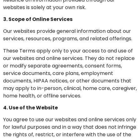
websites is solely at your own risk.
3. Scope of Online Services
Our websites provide general information about our
services, resources, programs, and related offerings.
These Terms apply only to your access to and use of
our websites and online services. They do not replace
or modify separate agreements, consent forms,
service documents, care plans, employment
documents, HIPAA notices, or other documents that
may apply to in-person, clinical, home care, caregiver,
home health, or offline services.
4. Use of the Website
You agree to use our websites and online services only
for lawful purposes and in a way that does not infringe
the rights of, restrict, or interfere with the use of the