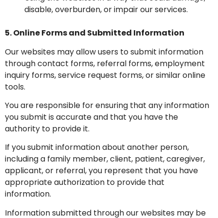
disable, overburden, or impair our services.
5. Online Forms and Submitted Information
Our websites may allow users to submit information
through contact forms, referral forms, employment
inquiry forms, service request forms, or similar online
tools.
You are responsible for ensuring that any information
you submit is accurate and that you have the
authority to provide it.
If you submit information about another person,
including a family member, client, patient, caregiver,
applicant, or referral, you represent that you have
appropriate authorization to provide that
information.
Information submitted through our websites may be