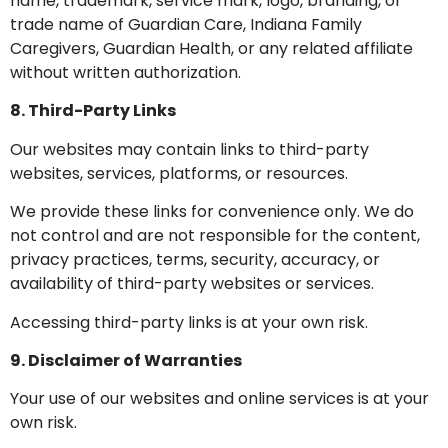
name, trademark, service mark, logo, branding, or
trade name of Guardian Care, Indiana Family
Caregivers, Guardian Health, or any related affiliate
without written authorization.
8. Third-Party Links
Our websites may contain links to third-party
websites, services, platforms, or resources.
We provide these links for convenience only. We do
not control and are not responsible for the content,
privacy practices, terms, security, accuracy, or
availability of third-party websites or services.
Accessing third-party links is at your own risk.
9. Disclaimer of Warranties
Your use of our websites and online services is at your
own risk.