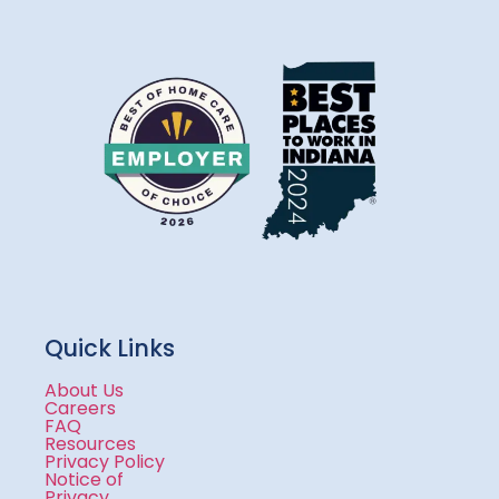
Quick Links
About Us
Careers
FAQ
Resources
Privacy Policy
Notice of
Privacy