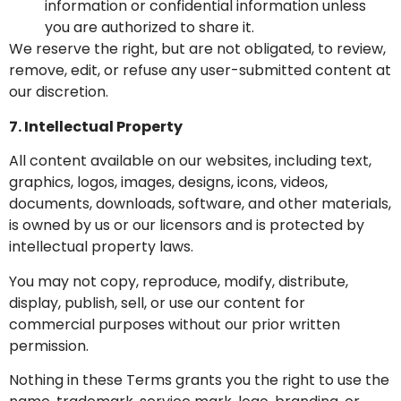
information or confidential information unless
you are authorized to share it.
We reserve the right, but are not obligated, to review,
remove, edit, or refuse any user-submitted content at
our discretion.
7. Intellectual Property
All content available on our websites, including text,
graphics, logos, images, designs, icons, videos,
documents, downloads, software, and other materials,
is owned by us or our licensors and is protected by
intellectual property laws.
You may not copy, reproduce, modify, distribute,
display, publish, sell, or use our content for
commercial purposes without our prior written
permission.
Nothing in these Terms grants you the right to use the