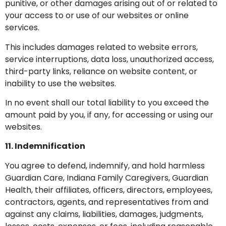
punitive, or other damages arising out of or related to
your access to or use of our websites or online
services.
This includes damages related to website errors,
service interruptions, data loss, unauthorized access,
third-party links, reliance on website content, or
inability to use the websites.
In no event shall our total liability to you exceed the
amount paid by you, if any, for accessing or using our
websites.
11. Indemnification
You agree to defend, indemnify, and hold harmless
Guardian Care, Indiana Family Caregivers, Guardian
Health, their affiliates, officers, directors, employees,
contractors, agents, and representatives from and
against any claims, liabilities, damages, judgments,