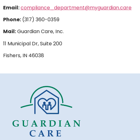
Email:
compliance_department@myguardian.care
Phone:
(317) 360-0359
Mail:
Guardian Care, Inc.
11 Municipal Dr, Suite 200
Fishers, IN 46038