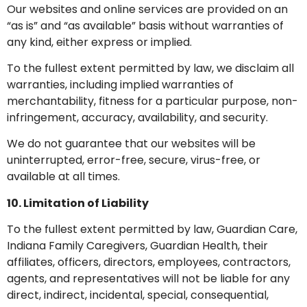
Our websites and online services are provided on an
“as is” and “as available” basis without warranties of
any kind, either express or implied.
To the fullest extent permitted by law, we disclaim all
warranties, including implied warranties of
merchantability, fitness for a particular purpose, non-
infringement, accuracy, availability, and security.
We do not guarantee that our websites will be
uninterrupted, error-free, secure, virus-free, or
available at all times.
10. Limitation of Liability
To the fullest extent permitted by law, Guardian Care,
Indiana Family Caregivers, Guardian Health, their
affiliates, officers, directors, employees, contractors,
agents, and representatives will not be liable for any
direct, indirect, incidental, special, consequential,