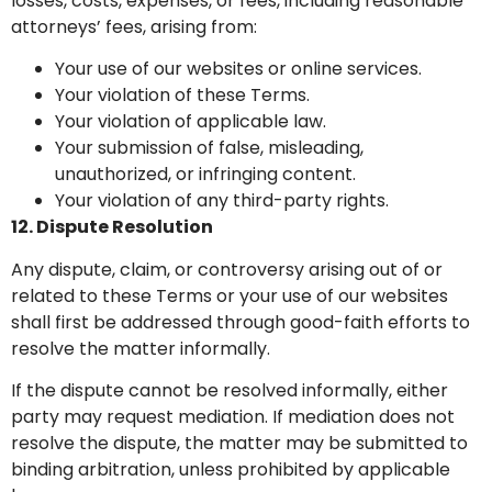
losses, costs, expenses, or fees, including reasonable
attorneys’ fees, arising from:
Your use of our websites or online services.
Your violation of these Terms.
Your violation of applicable law.
Your submission of false, misleading,
unauthorized, or infringing content.
Your violation of any third-party rights.
12. Dispute Resolution
Any dispute, claim, or controversy arising out of or
related to these Terms or your use of our websites
shall first be addressed through good-faith efforts to
resolve the matter informally.
If the dispute cannot be resolved informally, either
party may request mediation. If mediation does not
resolve the dispute, the matter may be submitted to
binding arbitration, unless prohibited by applicable