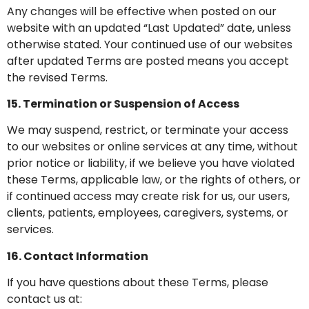
Any changes will be effective when posted on our
website with an updated “Last Updated” date, unless
otherwise stated. Your continued use of our websites
after updated Terms are posted means you accept
the revised Terms.
15. Termination or Suspension of Access
We may suspend, restrict, or terminate your access
to our websites or online services at any time, without
prior notice or liability, if we believe you have violated
these Terms, applicable law, or the rights of others, or
if continued access may create risk for us, our users,
clients, patients, employees, caregivers, systems, or
services.
16. Contact Information
If you have questions about these Terms, please
contact us at: