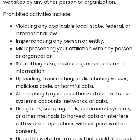
websites by any other person or organization.
Prohibited activities include:
Violating any applicable local, state, federal, or
international law.
Impersonating any person or entity.
Misrepresenting your affiliation with any person
or organization.
Submitting false, misleading, or unauthorized
information.
Uploading, transmitting, or distributing viruses,
malicious code, or harmful data.
Attempting to gain unauthorized access to our
systems, accounts, networks, or data.
Using bots, scraping tools, automated systems,
or other methods to harvest data or interfere
with website operations without prior written
consent.
Using the websites in a way that could damage,