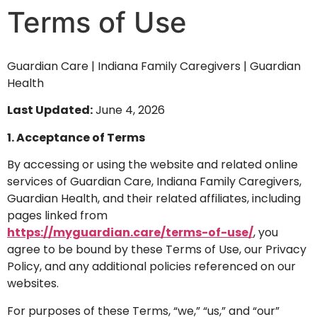
Terms of Use
Guardian Care | Indiana Family Caregivers | Guardian
Health
Last Updated:
June 4, 2026
1. Acceptance of Terms
By accessing or using the website and related online
services of Guardian Care, Indiana Family Caregivers,
Guardian Health, and their related affiliates, including
pages linked from
https://myguardian.care/terms-of-use/
, you
agree to be bound by these Terms of Use, our Privacy
Policy, and any additional policies referenced on our
websites.
For purposes of these Terms, “we,” “us,” and “our”