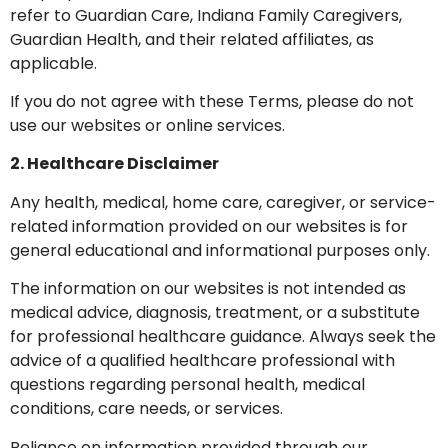
refer to Guardian Care, Indiana Family Caregivers,
Guardian Health, and their related affiliates, as
applicable.
If you do not agree with these Terms, please do not
use our websites or online services.
2. Healthcare Disclaimer
Any health, medical, home care, caregiver, or service-
related information provided on our websites is for
general educational and informational purposes only.
The information on our websites is not intended as
medical advice, diagnosis, treatment, or a substitute
for professional healthcare guidance. Always seek the
advice of a qualified healthcare professional with
questions regarding personal health, medical
conditions, care needs, or services.
Reliance on information provided through our